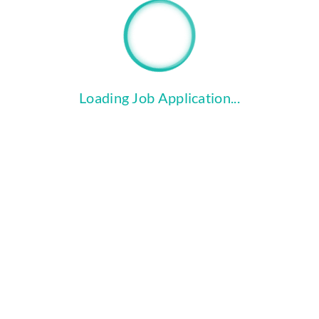
file_copy
Click the "Upload Files" button to
attach your Cover Letter and
Resume.
Loading Job Application...
COMPLETE