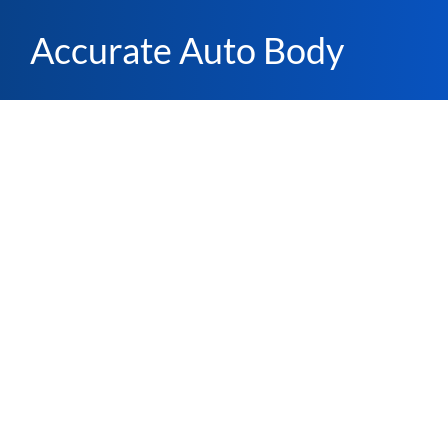
Accurate Auto Body
California
file_