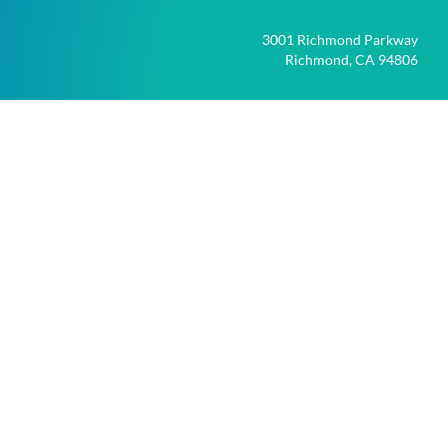
3001 Richmond Parkway
Richmond, CA 94806
*
Required
file_upload
UPLOAD FILES