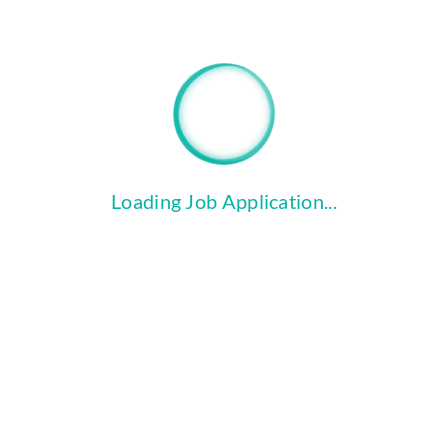
"Upload Files" button to attach your Cover Letter 
Loading Job Application...