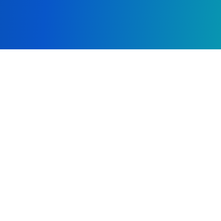
Cover Letter/Resume
copy
file_copy