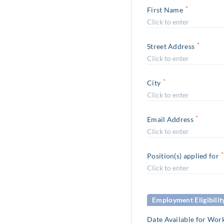
*
First Name
*
Street Address
*
City
*
Email Address
*
Position(s) applied for
Employment Eligibilit
Date Available for Wor