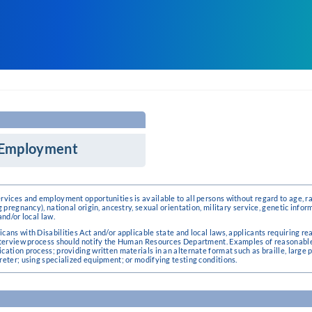
r Employment
vices and employment opportunities is available to all persons without regard to age, race
g pregnancy), national origin, ancestry, sexual orientation, military service, genetic infor
and/or local law.
icans with Disabilities Act and/or applicable state and local laws, applicants requiring
 interview process should notify the Human Resources Department. Examples of reasonab
cation process; providing written materials in an alternate format such as braille, large p
reter; using specialized equipment; or modifying testing conditions.