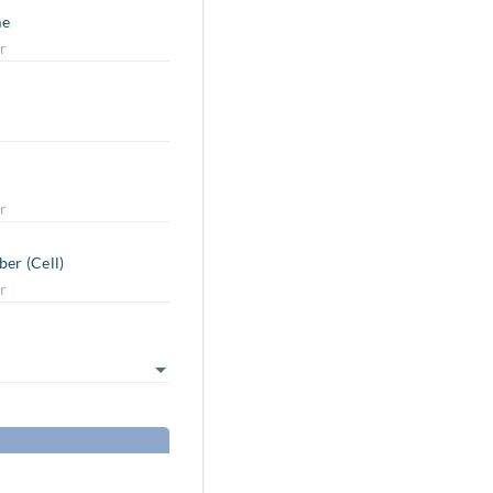
me
er (Cell)