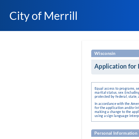
City of Merrill
Wisconsin
Application fo
Equal access to programs, ser
marital status, sex (includin
protected by federal, state, 
In accordance with the Amer
for the application and/or
making a change to the appli
using a sign language interp
Personal Information