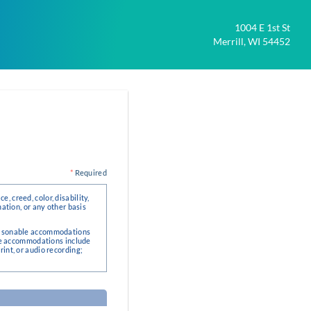
1004 E 1st St
Merrill, WI 54452
*
Required
, creed, color, disability,
mation, or any other basis
 reasonable accommodations
le accommodations include
rint, or audio recording;