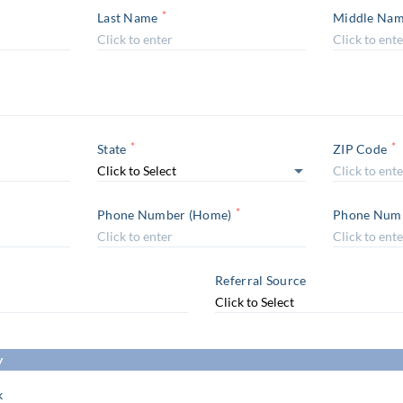
*
Last Name
Middle Na
*
*
State
ZIP Code
*
Phone Number (Home)
Phone Numb
Referral Source
y
k