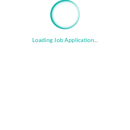
file_copy
Click the "Upload Files" button to
attach your Cover Letter and
Resume.
Loading Job Application...
COMPLETE